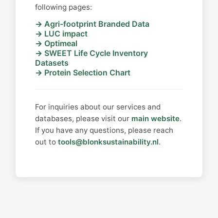
following pages:
Agri-footprint Branded Data
LUC impact
Optimeal
SWEET Life Cycle Inventory
Datasets
Protein Selection Chart
For inquiries about our services and
databases, please visit our
main website
.
If you have any questions, please reach
out to
tools@blonksustainability.nl
.