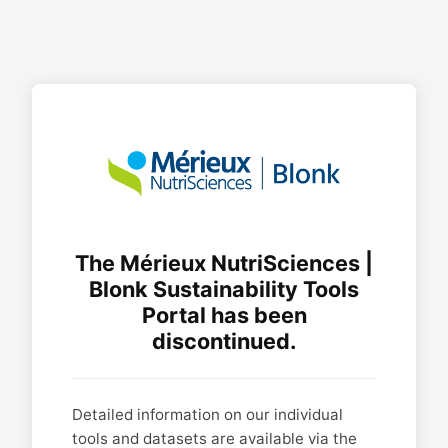
The Mérieux NutriSciences |
Blonk Sustainability Tools
Portal has been
discontinued.
Detailed information on our individual
tools and datasets are available via the